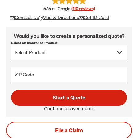
average rating
5/5
on Google
(110 reviews)
Contact Us
Map & Directions
Get ID Card
Would you like to create a personalized quote?
Select an Insurance Product
ZIP Code
Start a Quote
Continue a saved quote
File a Claim