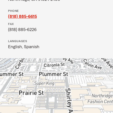
PHONE
(818) 885-6615
FAX
(818) 885-6226
LANGUAGES
English,
Spanish