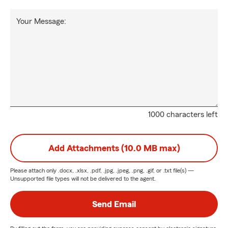
Your Message:
1000 characters left
Add Attachments (10.0 MB max)
Please attach only
.docx, .xlsx, .pdf, .jpg, .jpeg, .png, .gif, or .txt
file(s) —
Unsupported file types will not be delivered to the agent.
Send Email