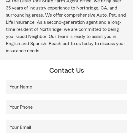
At the Leslie York State Farm Agent office, we bring over
35 years of industry experience to Northridge, CA, and
surrounding areas. We offer comprehensive Auto, Pet, and
Life Insurance. As a second-generation agent and a long-
time resident of Northridge, we are committed to being
your Good Neighbor. Our team is ready to assist you in
English and Spanish. Reach out to us today to discuss your
insurance needs
Contact Us
Your Name
Your Phone
Your Email