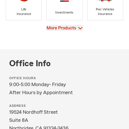
Life
Rec Vehicles
Investments
Insurance
Insurance
View
More Products
Office Info
OFFICE HOURS
9:00-5:00 Monday- Friday
After Hours by Appointment
ADDRESS
19524 Nordhoff Street
Suite 8A
Northridge, CA 91324-2436