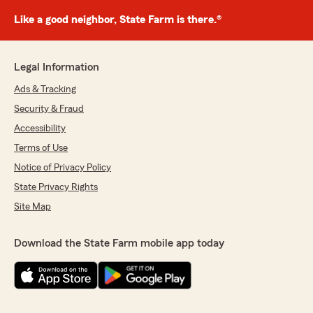
Like a good neighbor, State Farm is there.®
Legal Information
Ads & Tracking
Security & Fraud
Accessibility
Terms of Use
Notice of Privacy Policy
State Privacy Rights
Site Map
Download the State Farm mobile app today