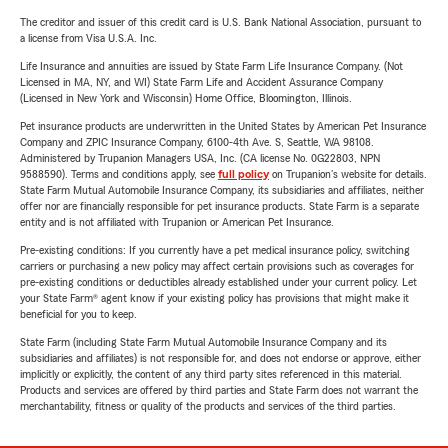
The creditor and issuer of this credit card is U.S. Bank National Association, pursuant to
a license from Visa U.S.A. Inc.
Life Insurance and annuities are issued by State Farm Life Insurance Company. (Not
Licensed in MA, NY, and WI) State Farm Life and Accident Assurance Company
(Licensed in New York and Wisconsin) Home Office, Bloomington, Illinois.
Pet insurance products are underwritten in the United States by American Pet Insurance
Company and ZPIC Insurance Company, 6100-4th Ave. S, Seattle, WA 98108.
Administered by Trupanion Managers USA, Inc. (CA license No. 0G22803, NPN
9588590). Terms and conditions apply, see
full policy
on Trupanion's website for details.
State Farm Mutual Automobile Insurance Company, its subsidiaries and affiliates, neither
offer nor are financially responsible for pet insurance products. State Farm is a separate
entity and is not affiliated with Trupanion or American Pet Insurance.
Pre-existing conditions: If you currently have a pet medical insurance policy, switching
carriers or purchasing a new policy may affect certain provisions such as coverages for
pre-existing conditions or deductibles already established under your current policy. Let
your State Farm® agent know if your existing policy has provisions that might make it
beneficial for you to keep.
State Farm (including State Farm Mutual Automobile Insurance Company and its
subsidiaries and affiliates) is not responsible for, and does not endorse or approve, either
implicitly or explicitly, the content of any third party sites referenced in this material.
Products and services are offered by third parties and State Farm does not warrant the
merchantability, fitness or quality of the products and services of the third parties.