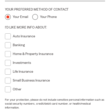
YOUR PREFERRED METHOD OF CONTACT
Your Email
Your Phone
I'D LIKE MORE INFO ABOUT:
Auto Insurance
Banking
Home & Property Insurance
Investments
Life Insurance
Small Business Insurance
Other
For your protection, please do not include sensitive personal information such as
social security numbers, credit/debit card number, or health/medical
information.