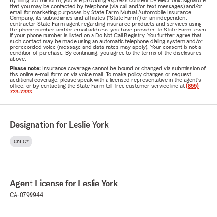
By filling out the form, you are providing express consent by electronic signature
that you may be contacted by telephone (via call and/or text messages) and/or
email for marketing purposes by State Farm Mutual Automobile Insurance
Company, its subsidiaries and affiliates ("State Farm") or an independent
contractor State Farm agent regarding insurance products and services using
the phone number and/or email address you have provided to State Farm, even
if your phone number is listed on a Do Not Call Registry. You further agree that
such contact may be made using an automatic telephone dialing system and/or
prerecorded voice (message and data rates may apply). Your consent is not a
condition of purchase. By continuing, you agree to the terms of the disclosures
above.
Please note:
Insurance coverage cannot be bound or changed via submission of
this online e-mail form or via voice mail. To make policy changes or request
additional coverage, please speak with a licensed representative in the agent's
office, or by contacting the State Farm toll-free customer service line at
(855)
733-7333
.
Designation for Leslie York
ChFC®
Agent License for Leslie York
CA-0799944