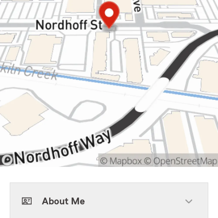
About Me