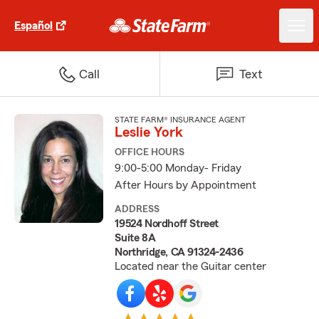
Español
Call
Text
STATE FARM® INSURANCE AGENT
Leslie York
OFFICE HOURS
9:00-5:00 Monday- Friday
After Hours by Appointment
ADDRESS
19524 Nordhoff Street
Suite 8A
Northridge, CA 91324-2436
Located near the Guitar center