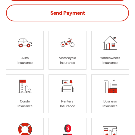
Send Payment
Auto
Motorcycle
Homeowners
Insurance
Insurance
Insurance
Condo
Renters
Business
Insurance
Insurance
Insurance