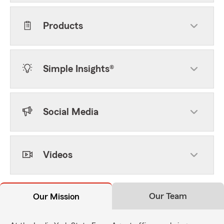
Products
Simple Insights®
Social Media
Videos
Our Team
Our Mission