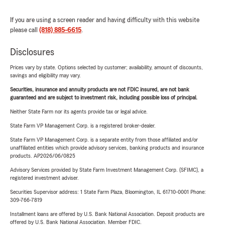
If you are using a screen reader and having difficulty with this website
please call
(818) 885-6615
.
Disclosures
Prices vary by state. Options selected by customer; availability, amount of discounts,
savings and eligibility may vary.
Securities, insurance and annuity products are not FDIC insured, are not bank
guaranteed and are subject to investment risk, including possible loss of principal.
Neither State Farm nor its agents provide tax or legal advice.
State Farm VP Management Corp. is a registered broker-dealer.
State Farm VP Management Corp. is a separate entity from those affiliated and/or
unaffiliated entities which provide advisory services, banking products and insurance
products. AP2026/06/0825
Advisory Services provided by State Farm Investment Management Corp. (SFIMC), a
registered investment adviser.
Securities Supervisor address: 1 State Farm Plaza, Bloomington, IL 61710-0001 Phone:
309-766-7819
Installment loans are offered by U.S. Bank National Association. Deposit products are
offered by U.S. Bank National Association. Member FDIC.