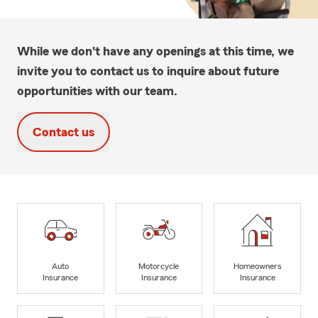
While we don't have any openings at this time, we
invite you to contact us to inquire about future
opportunities with our team.
Contact us
Auto
Motorcycle
Homeowners
Insurance
Insurance
Insurance