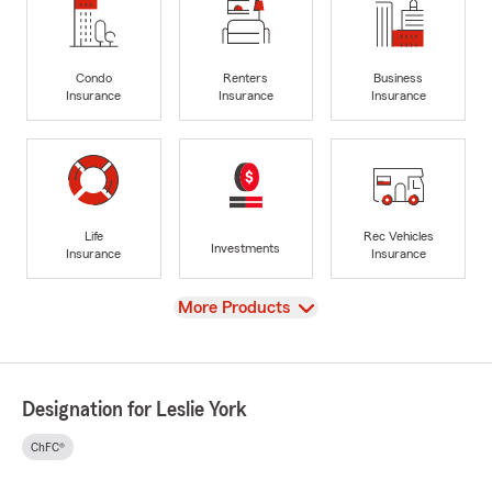
Condo
Renters
Business
Insurance
Insurance
Insurance
Life
Rec Vehicles
Investments
Insurance
Insurance
View
More Products
Designation for Leslie York
ChFC®