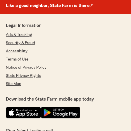
Like a good neighbor, State Farm is there.®
Legal Information
Ads & Tracking
Security & Fraud
Accessibility
Terms of Use
Notice of Privacy Policy
State Privacy Rights
Site Map
Download the State Farm mobile app today
Give Agent Leslie a call