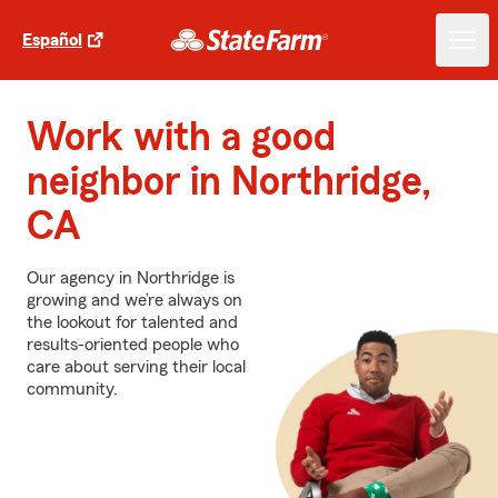
Español
Work with a good
neighbor in Northridge,
CA
Our agency in Northridge is
growing and we’re always on
the lookout for talented and
results-oriented people who
care about serving their local
community.