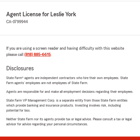
Agent License for Leslie York
CA-0799944
If you are using a screen reader and having difficulty with this website
please call
(818) 885-6615
.
Disclosures
State Farm® agents are independent contractors who hire their own employees. State
Farm agents’ employees are not employees of State Farm.
Agents are responsible for and make all employment decisions regarding their employees.
State Farm VP Management Corp. is a separate entity from those State Farm entities
which provide banking and insurance products. Investing involves risk, including
potential for loss.
Neither State Farm nor its agents provide tax or legal advice. Please consult a tax or legal
advisor for advice regarding your personal circumstances.