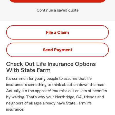
Continue a saved quote
File a Claim
Send Payment
Check Out Life Insurance Options
With State Farm
It’s common for young people to assume that life
insurance is something to think about on down the road.
Actually, it’s the opposite! You miss out on lots of benefits
by waiting. That’s why your Northridge, CA, friends and
neighbors of all ages already have State Farm life
insurance!