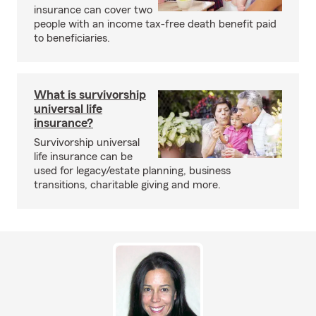
insurance can cover two
people with an income tax-free death benefit paid
to beneficiaries.
What is survivorship
universal life
insurance?
Survivorship universal
life insurance can be
used for legacy/estate planning, business
transitions, charitable giving and more.