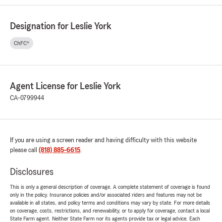
Designation for Leslie York
ChFC®
Agent License for Leslie York
CA-0799944
If you are using a screen reader and having difficulty with this website
please call
(818) 885-6615
.
Disclosures
This is only a general description of coverage. A complete statement of coverage is found
only in the policy. Insurance policies and/or associated riders and features may not be
available in all states, and policy terms and conditions may vary by state. For more details
on coverage, costs, restrictions, and renewability, or to apply for coverage, contact a local
State Farm agent. Neither State Farm nor its agents provide tax or legal advice. Each