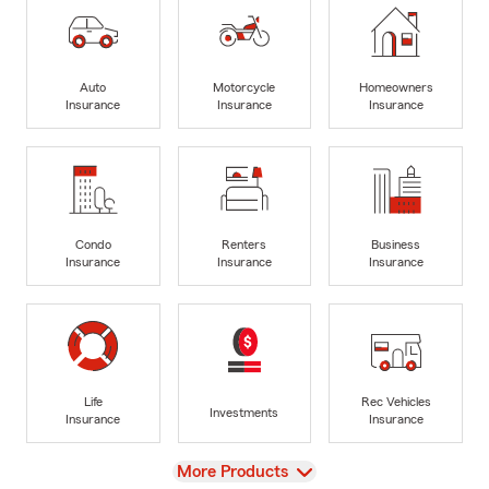
Auto
Motorcycle
Homeowners
Insurance
Insurance
Insurance
Condo
Renters
Business
Insurance
Insurance
Insurance
Life
Rec Vehicles
Investments
Insurance
Insurance
View
More Products