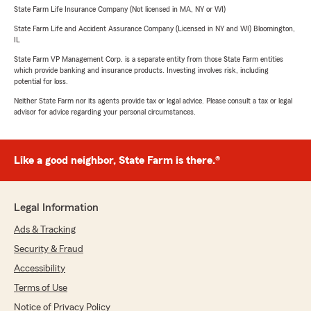
State Farm Life Insurance Company (Not licensed in MA, NY or WI)
State Farm Life and Accident Assurance Company (Licensed in NY and WI) Bloomington,
IL
State Farm VP Management Corp. is a separate entity from those State Farm entities
which provide banking and insurance products. Investing involves risk, including
potential for loss.
Neither State Farm nor its agents provide tax or legal advice. Please consult a tax or legal
advisor for advice regarding your personal circumstances.
Like a good neighbor, State Farm is there.®
Legal Information
Ads & Tracking
Security & Fraud
Accessibility
Terms of Use
Notice of Privacy Policy