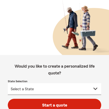
Would you like to create a personalized life
quote?
State Selection
Start a quote