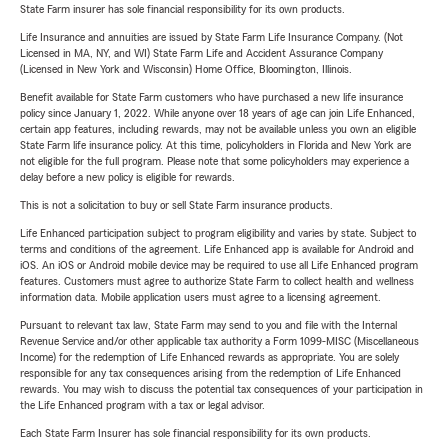
State Farm insurer has sole financial responsibility for its own products.
Life Insurance and annuities are issued by State Farm Life Insurance Company. (Not
Licensed in MA, NY, and WI) State Farm Life and Accident Assurance Company
(Licensed in New York and Wisconsin) Home Office, Bloomington, Illinois.
Benefit available for State Farm customers who have purchased a new life insurance
policy since January 1, 2022. While anyone over 18 years of age can join Life Enhanced,
certain app features, including rewards, may not be available unless you own an eligible
State Farm life insurance policy. At this time, policyholders in Florida and New York are
not eligible for the full program. Please note that some policyholders may experience a
delay before a new policy is eligible for rewards.
This is not a solicitation to buy or sell State Farm insurance products.
Life Enhanced participation subject to program eligibility and varies by state. Subject to
terms and conditions of the agreement. Life Enhanced app is available for Android and
iOS. An iOS or Android mobile device may be required to use all Life Enhanced program
features. Customers must agree to authorize State Farm to collect health and wellness
information data. Mobile application users must agree to a licensing agreement.
Pursuant to relevant tax law, State Farm may send to you and file with the Internal
Revenue Service and/or other applicable tax authority a Form 1099-MISC (Miscellaneous
Income) for the redemption of Life Enhanced rewards as appropriate. You are solely
responsible for any tax consequences arising from the redemption of Life Enhanced
rewards. You may wish to discuss the potential tax consequences of your participation in
the Life Enhanced program with a tax or legal advisor.
Each State Farm Insurer has sole financial responsibility for its own products.