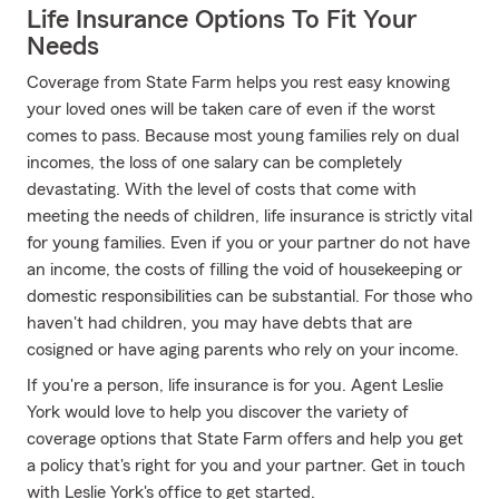
Life Insurance Options To Fit Your
Needs
Coverage from State Farm helps you rest easy knowing
your loved ones will be taken care of even if the worst
comes to pass. Because most young families rely on dual
incomes, the loss of one salary can be completely
devastating. With the level of costs that come with
meeting the needs of children, life insurance is strictly vital
for young families. Even if you or your partner do not have
an income, the costs of filling the void of housekeeping or
domestic responsibilities can be substantial. For those who
haven't had children, you may have debts that are
cosigned or have aging parents who rely on your income.
If you're a person, life insurance is for you. Agent Leslie
York would love to help you discover the variety of
coverage options that State Farm offers and help you get
a policy that's right for you and your partner. Get in touch
with Leslie York's office to get started.