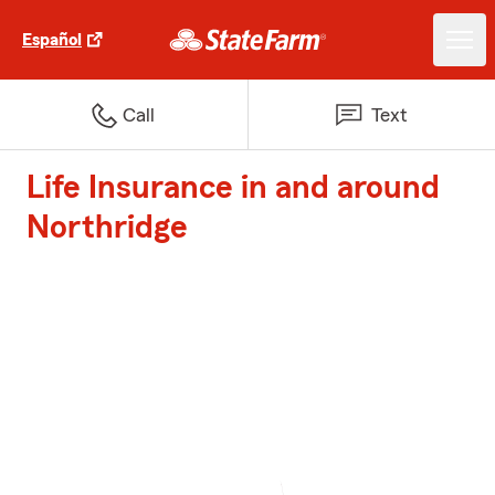
Español
Call
Text
Life Insurance in and around
Northridge