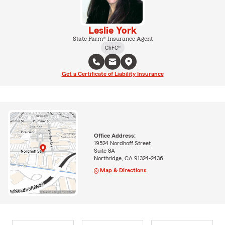
Leslie York
State Farm® Insurance Agent
ChFC®
Get a Certificate of Liability Insurance
Office Address:
19524 Nordhoff Street
Suite 8A
Northridge, CA 91324-2436
Map & Directions