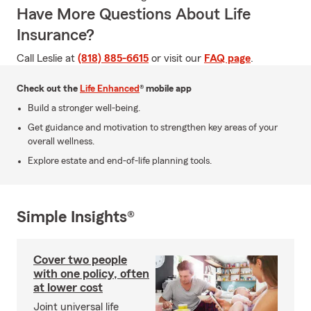
Have More Questions About Life
Insurance?
Call Leslie at
(818) 885-6615
or visit our
FAQ page
.
Check out the
Life Enhanced
® mobile app
Build a stronger well-being.
Get guidance and motivation to strengthen key areas of your
overall wellness.
Explore estate and end-of-life planning tools.
Simple Insights®
Cover two people
with one policy, often
at lower cost
Joint universal life